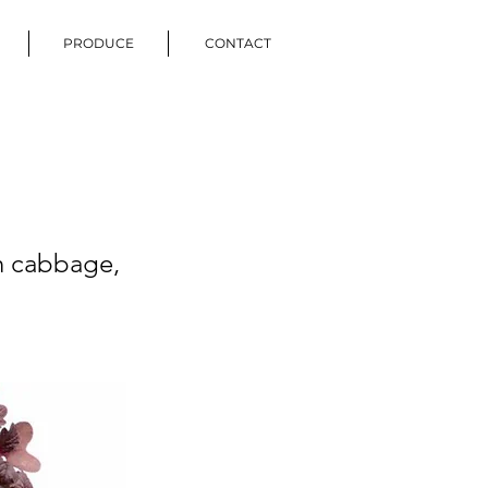
PRODUCE
CONTACT
th cabbage,