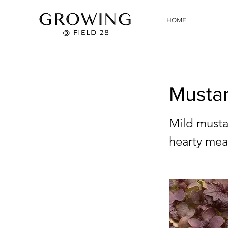
HOME
Mustar
Mild mustar
hearty meat