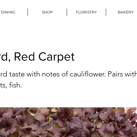
DINING
SHOP
FLORISTRY
BAKERY
d, Red Carpet
d taste with notes of cauliflower. Pairs wi
s, fish.