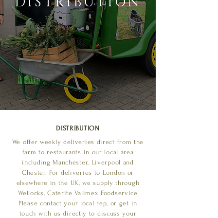
DISTRIBUTION
DISTRIBUTION
We offer weekly deliveries direct from the
farm to restaurants in our local area
including Manchester, Liverpool and
Chester. For deliveries to London or
elsewhere in the UK, we supply through
Wellocks, Caterite Valimex Foodservice
Please contact your local rep, or get in
touch with us directly to discuss your