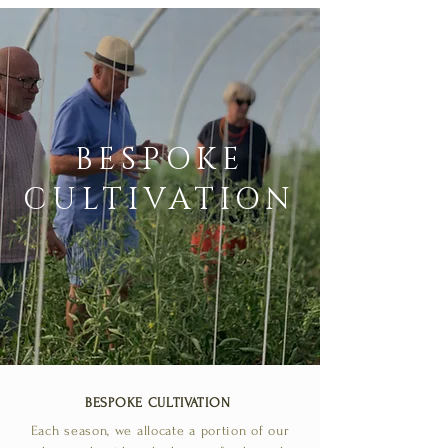
BESPOKE
CULTIVATION
BESPOKE CULTIVATION
Each season, we allocate a portion of our