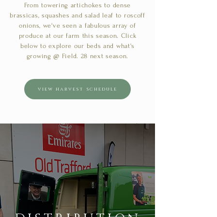
From towering artichokes to dense
brassicas, squashes and salad leaf to roscoff
onions, we've seen a fabulous array of
produce at our farm this season. Click
below to explore our beds and what's
growing @ Field. 28 next season.
view harvest schedule