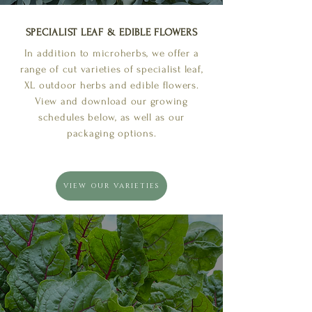
SPECIALIST LEAF & EDIBLE FLOWERS
In addition to microherbs, we offer a
range of cut varieties of specialist leaf,
XL outdoor herbs and edible flowers.
View and download our growing
schedules below, as well as our
packaging options.
VIEW OUR VARIETIES