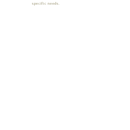
specific needs.
CONTACT US