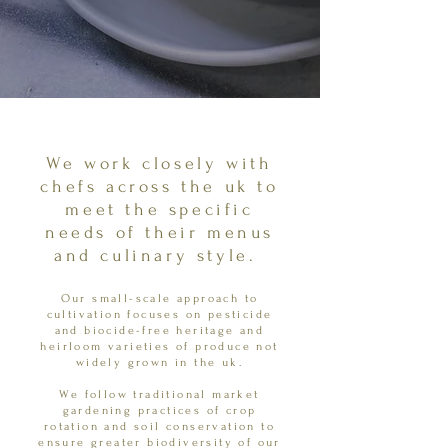
We work closely with
chefs across the uk to
meet the specific
needs of their menus
and culinary style.
Our small-scale approach to
cultivation focuses on pesticide
and biocide-free heritage and
heirloom varieties of produce not
widely grown in the uk.
We follow traditional market
gardening practices of crop
rotation and soil conservation to
ensure greater biodiversity of our