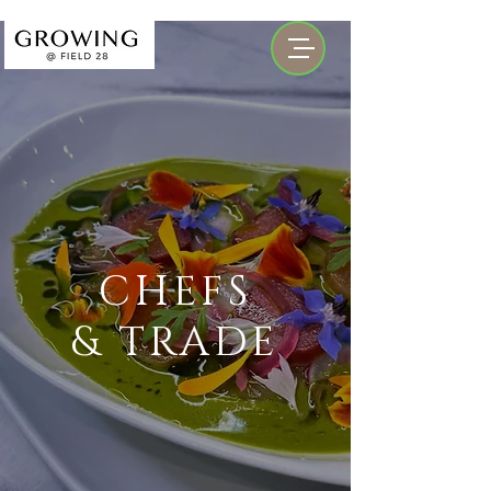
CHEFS
& TRADE