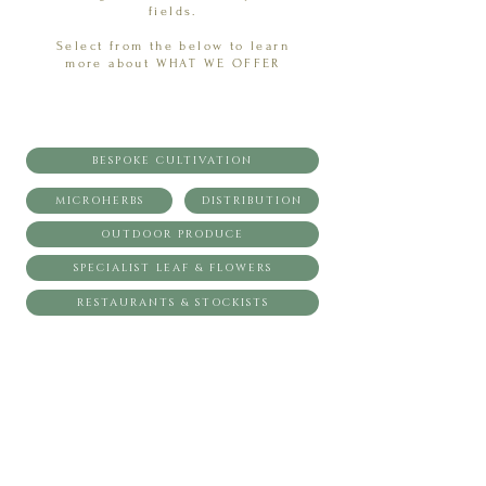
fields.
Select from the below to learn
more about WHAT WE OFFER
BESPOKE CULTIVATION
MICROHERBS
DISTRIBUTION
OUTDOOR PRODUCE
SPECIALIST LEAF & FLOWERS
RESTAURANTS & STOCKISTS