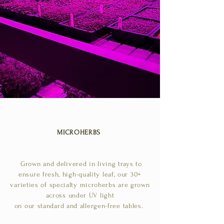
MICROHERBS
Grown and delivered in living trays to
ensure fresh, high-quality leaf, our 30+
varieties of specialty microherbs are grown
across under UV light
on our standard and allergen-free tables.