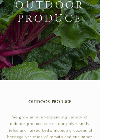
OUTDOOR
PRODUCE
OUTDOOR PRODUCE
We grow an ever-expanding variety of
outdoor produce across our polytunnels,
fields and raised beds, including dozens of
heritage varieties of tomato and cucumber.