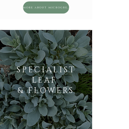
more about microgreens
SPECIALIST
LEAF
& FLOWERS