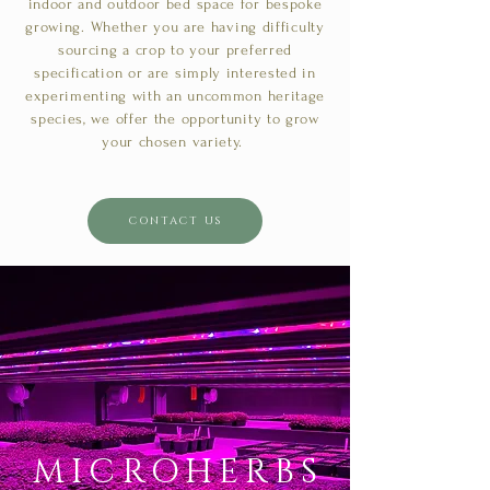
indoor and outdoor bed space for bespoke
growing. Whether you are having difficulty
sourcing a crop to your preferred
specification or are simply interested in
experimenting with an uncommon heritage
species, we offer the opportunity to grow
your chosen variety.
CONTACT US
MICROHERBS