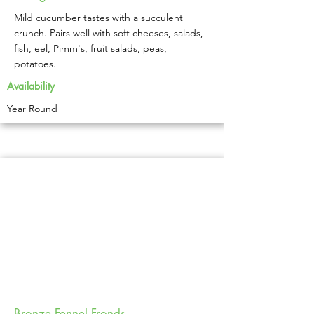
Mild cucumber tastes with a succulent
crunch. Pairs well with soft cheeses, salads,
fish, eel, Pimm's, fruit salads, peas,
potatoes.
Availability
Year Round
Bronze Fennel Fronds