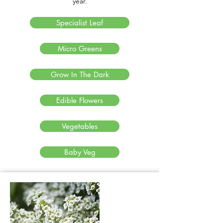
year.
Specialist Leaf
Micro Greens
Grow In The Dark
Edible Flowers
Vegetables
Baby Veg