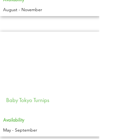
August - November
Baby Tokyo Turnips
Availability
May - September