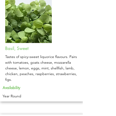
Basil, Sweet
Tastes of spicy-sweet liquorice flavours. Pairs
with tomatoes, goats cheese, mozzarella
cheese, lemon, eggs, mint, shellfish, lamb,
chicken, peaches, raspberries, strawberries,
figs.
Availability
Year Round