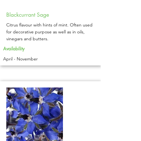
Blackcurrant Sage
Citrus flavour with hints of mint. Often used
for decorative purpose as well as in oils,
vinegars and butters.
Availability
April - November