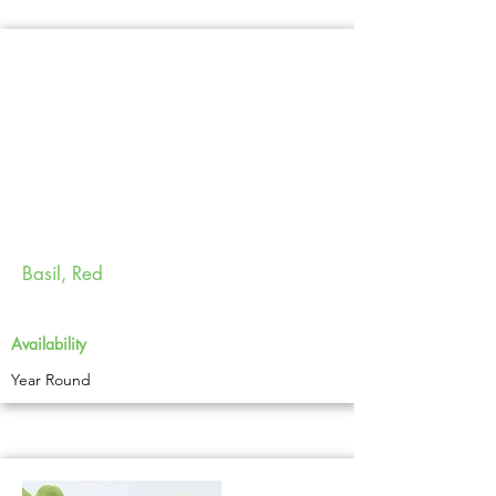
Basil, Red
Availability
Year Round