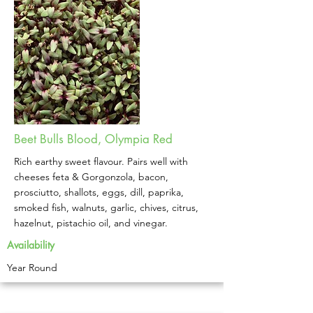
Beet Bulls Blood, Olympia Red
Rich earthy sweet flavour. Pairs well with
cheeses feta & Gorgonzola, bacon,
prosciutto, shallots, eggs, dill, paprika,
smoked fish, walnuts, garlic, chives, citrus,
hazelnut, pistachio oil, and vinegar. ​
Availability
Year Round