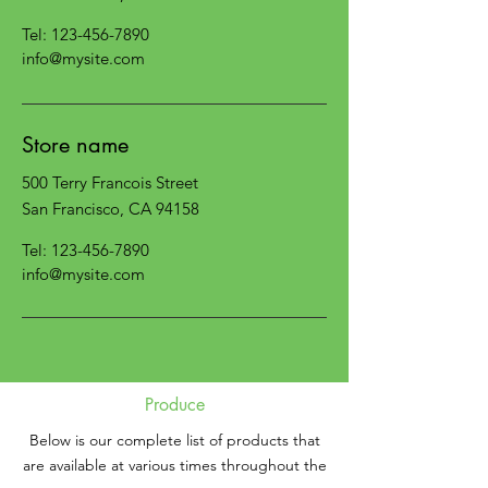
Tel:
123-456-7890
info@mysite.com
Store name
500 Terry Francois Street
San Francisco, CA 94158
Tel:
123-456-7890
info@mysite.com
Produce
Below is our complete list of products that
are available at various times throughout the