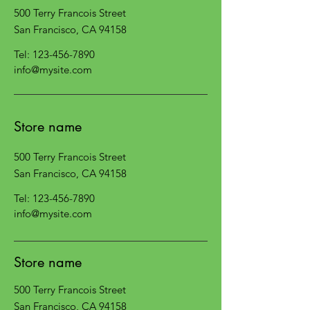
500 Terry Francois Street
San Francisco, CA 94158
Tel:
123-456-7890
info@mysite.com
Store name
500 Terry Francois Street
San Francisco, CA 94158
Tel:
123-456-7890
info@mysite.com
Store name
500 Terry Francois Street
San Francisco, CA 94158