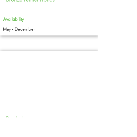
Availability
May - December
Burdock