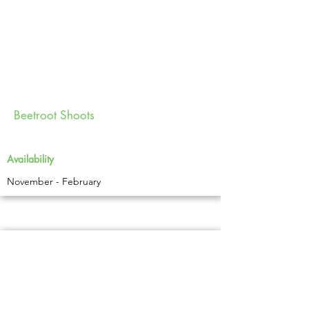
Beetroot Shoots
Availability
November - February