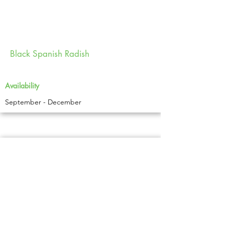
Black Spanish Radish
Availability
September - December