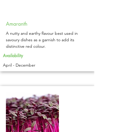
Amaranth
A nutty and earthy flavour best used in
savoury dishes as a garnish to add its
distinctive red colour.
Availability
April - December