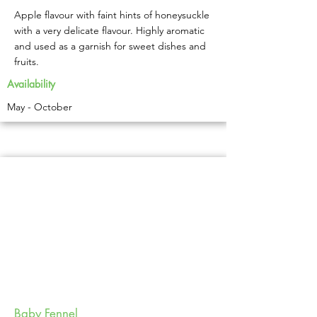
Apple flavour with faint hints of honeysuckle
with a very delicate flavour. Highly aromatic
and used as a garnish for sweet dishes and
fruits.
Availability
May - October
Baby Fennel