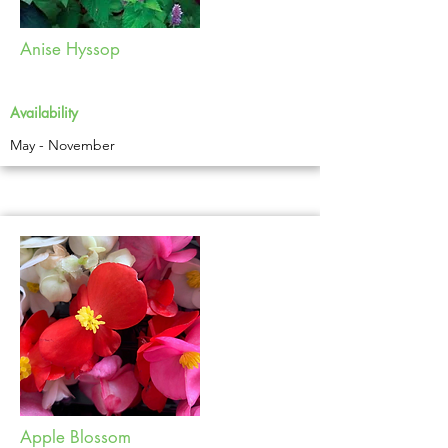
Anise Hyssop
Availability
May - November
Apple Blossom