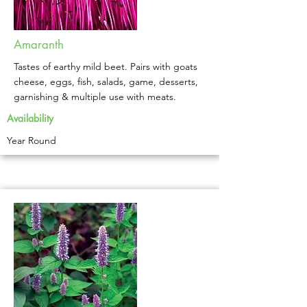
Amaranth
Tastes of earthy mild beet. Pairs with goats
cheese, eggs, fish, salads, game, desserts,
garnishing & multiple use with meats.
Availability
Year Round