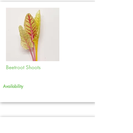
Beetroot Shoots
Availability