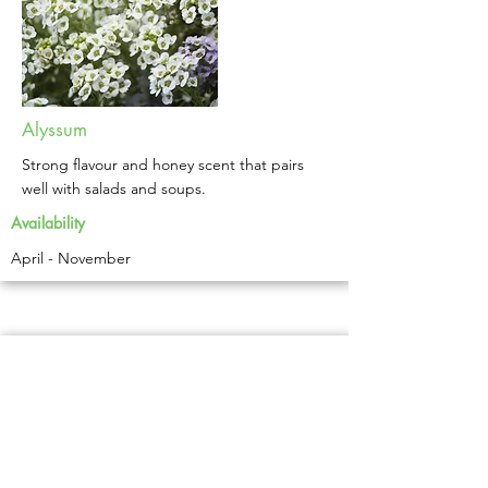
Alyssum
Strong flavour and honey scent that pairs
well with salads and soups.
Availability
April - November