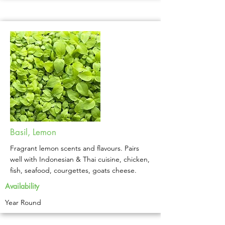
Basil, Lemon
Fragrant lemon scents and flavours. Pairs
well with Indonesian & Thai cuisine, chicken,
fish, seafood, courgettes, goats cheese.
Availability
Year Round