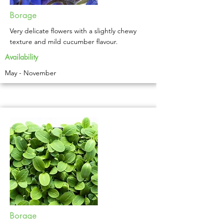
Borage
Very delicate flowers with a slightly chewy
texture and mild cucumber flavour.
Availability
May - November
Borage