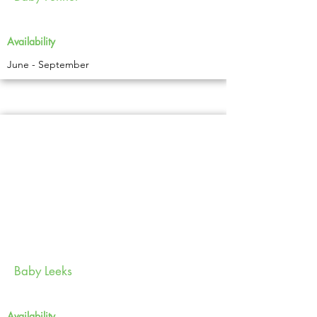
Availability
June - September
Baby Leeks
Availability