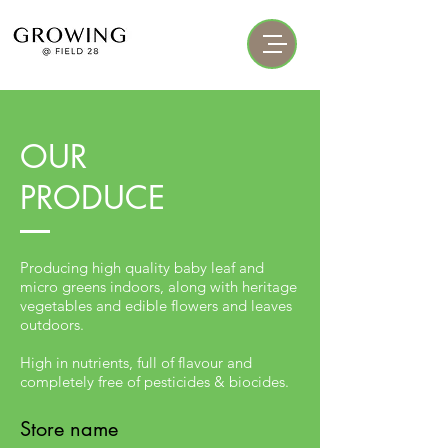
OUR
PRODUCE
Producing high quality baby leaf and
micro greens indoors, along with heritage
vegetables and edible flowers and leaves
outdoors.
High in nutrients, full of flavour and
completely free of pesticides & biocides.
Store name