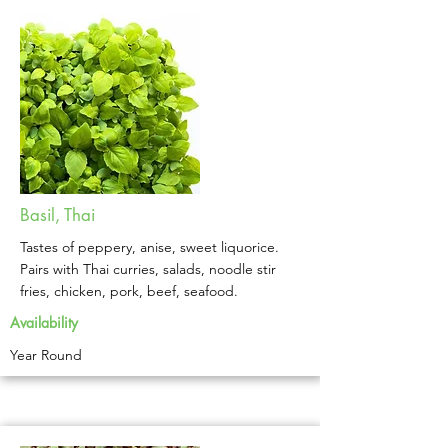
Basil, Thai
Tastes of peppery, anise, sweet liquorice.
Pairs with Thai curries, salads, noodle stir
fries, chicken, pork, beef, seafood.
Availability
Year Round