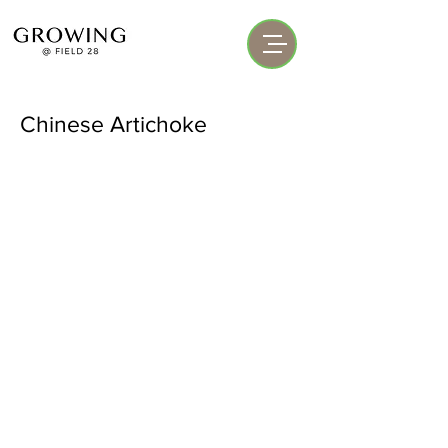
Chinese Artichoke